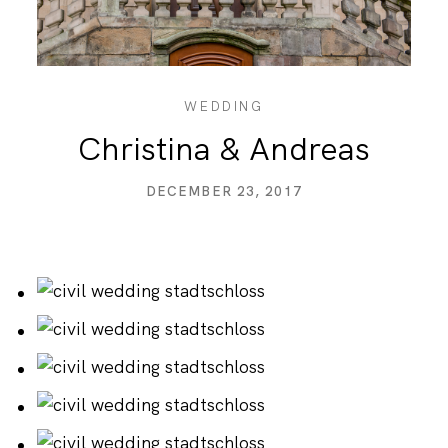
PRICING
CONTACT
WEDDING
Christina & Andreas
DECEMBER 23, 2017