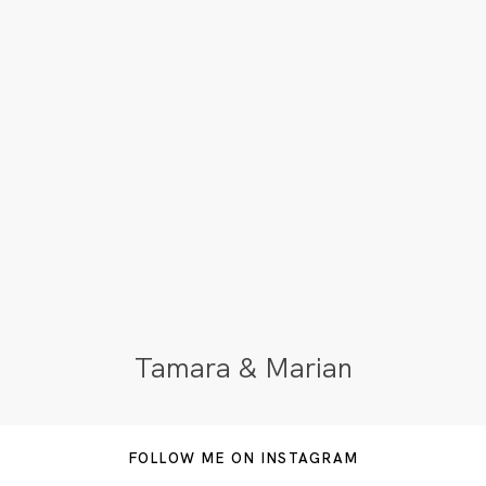
Tamara & Marian
FOLLOW ME ON INSTAGRAM