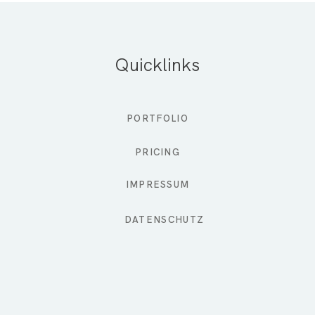
Quicklinks
PORTFOLIO
PRICING
IMPRESSUM
DATENSCHUTZ