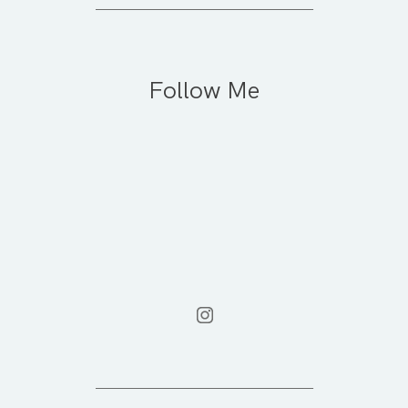
Follow Me