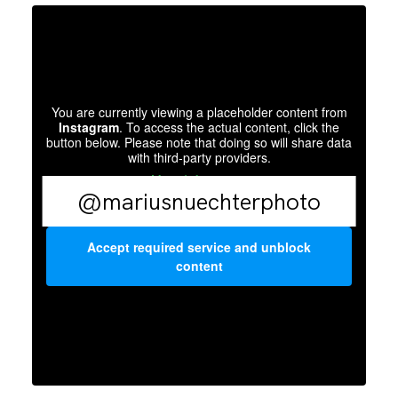
You are currently viewing a placeholder content from
Instagram
. To access the actual content, click the
button below. Please note that doing so will share data
with third-party providers.
More Information
@mariusnuechterphoto
Unblock content
Accept required service and unblock
content