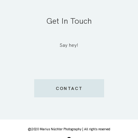
Get In Touch
Say hey!
CONTACT
@2020 Marius Nüchter Photography | All rights reserved