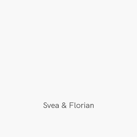
Svea & Florian