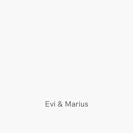
Evi & Marius