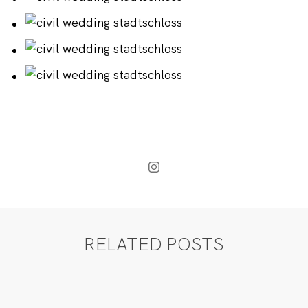
RELATED POSTS