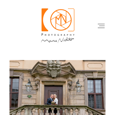
HOME
WORK
PORTFOLIO