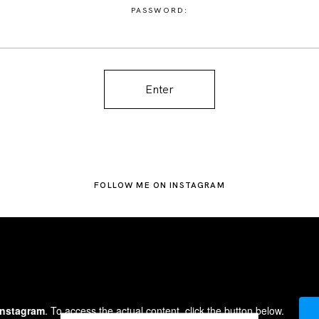
PASSWORD:
FOLLOW ME ON INSTAGRAM
Instagram
. To access the actual content, click the button below.