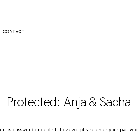
CONTACT
Protected: Anja & Sacha
tent is password protected. To view it please enter your passwo