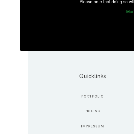
Please note that doing so wil
Mor
Quicklinks
PORTFOLIO
PRICING
IMPRESSUM