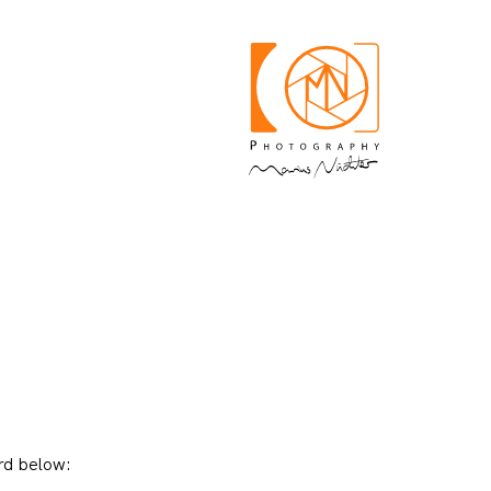
rd below: