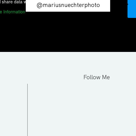
l share data with third-party providers.
@mariusnuechterphoto
e Information
Follow Me