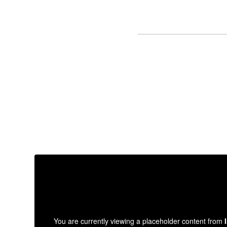
You are currently viewing a placeholder content from