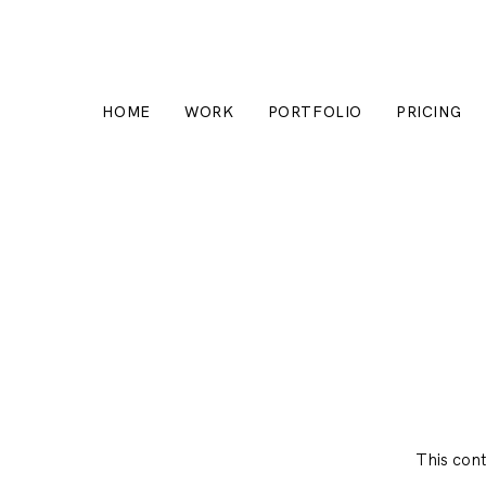
HOME
WORK
PORTFOLIO
PRICING
This con