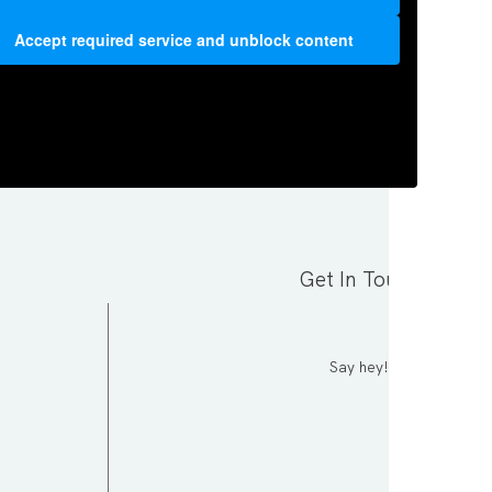
Accept required service and unblock content
Get In Touch
Say hey!